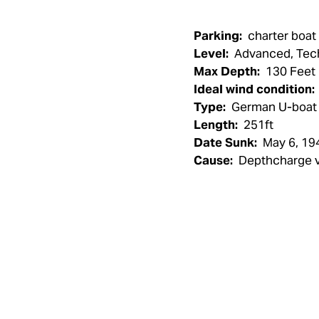
Parking:
charter boat
Level:
Advanced, Tec
Max Depth:
130 Feet
Ideal wind condition:
Type:
German U-boat
Length:
251ft
Date Sunk:
May 6, 19
Cause:
Depthcharge v