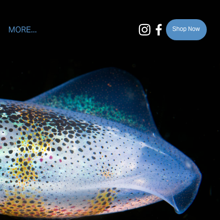
MORE...
Shop Now