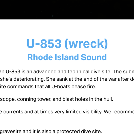
U-853 (wreck)
Rhode Island Sound
n U-853 is an advanced and technical dive site. The subma
 she's deteriorating. She sank at the end of the war after
pite commands that all U-boats cease fire.
riscope, conning tower, and blast holes in the hull.
 currents and at times very limited visibility. We recommen
 gravesite and it is also a protected dive site.