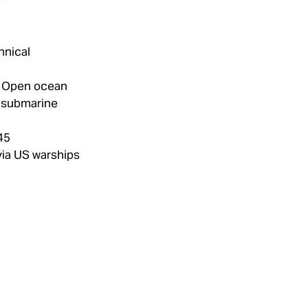
hnical
Open ocean
 submarine
45
ia US warships