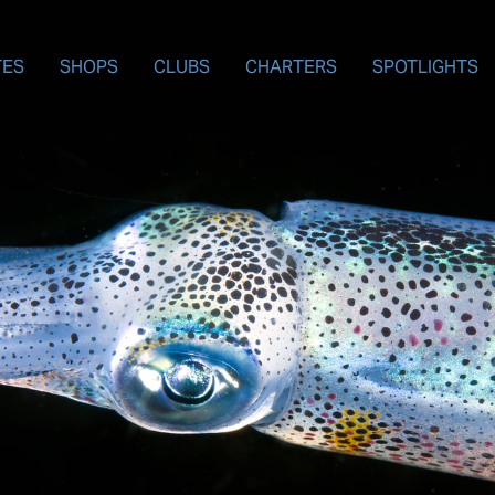
TES
SHOPS
CLUBS
CHARTERS
SPOTLIGHTS