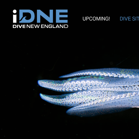
UPCOMING!
DIVE SI