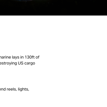
rine lays in 130ft of
 destroying US cargo
d reels, lights,