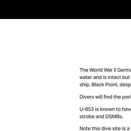
The World War II Germa
water and is intact but
ship, Black Point, des
Divers will find the pe
U-853 is known to have
strobe and DSMBs.
Note this dive site is a