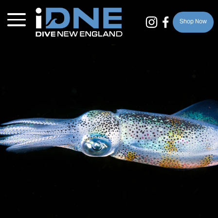
Shop Now