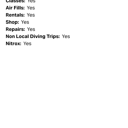
Classes:
Yes
Air Fills:
Yes
Rentals:
Yes
Shop:
Yes
Repairs:
Yes
Non Local Diving Trips:
Yes
Nitrox:
Yes