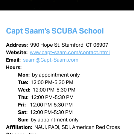
Capt Saam's SCUBA School
Address:
990 Hope St, Stamford, CT 06907
Website:
www.capt-saam.com/contact.html
Email:
saam@Capt-Saam.com
Hours:
Mon:
by appointment only
Tue:
12:00 PM-5:30 PM
Wed:
12:00 PM-5:30 PM
Thu:
12:00 PM-5:30 PM
Fri:
12:00 PM-5:30 PM
Sat:
12:00 PM-5:30 PM
Sun:
by appointment only
Affiliation:
NAUI, PADI, SDI, American Red Cross