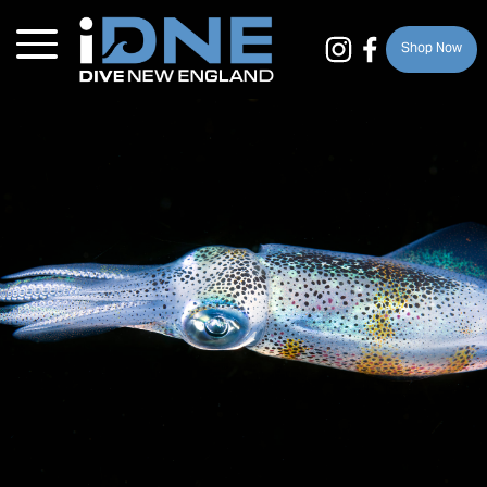
Shop Now