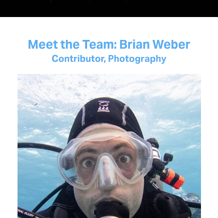
Meet the Team: Brian Weber
Contributor, Photography