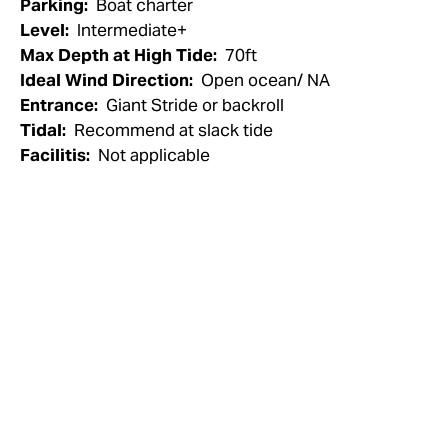
Parking:
Boat charter
Level:
Intermediate+
Max Depth at High Tide:
70ft
Ideal Wind Direction:
Open ocean/ NA
Entrance:
Giant Stride or backroll
Tidal:
Recommend at slack tide
Facilitis:
Not applicable