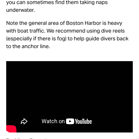
you can sometimes find them taking naps
underwater.
Note the general area of Boston Harbor is heavy
with boat traffic. We recommend using dive reels
(especially if there is fog) to help guide divers back
to the anchor line.