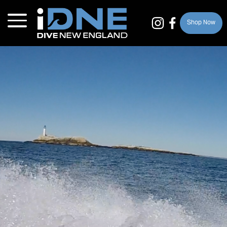
Shop Now