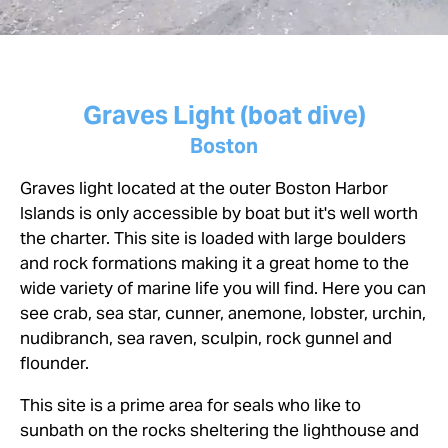
Graves Light (boat dive)
Boston
Graves light located at the outer Boston Harbor
Islands is only accessible by boat but it's well worth
the charter. This site is loaded with large boulders
and rock formations making it a great home to the
wide variety of marine life you will find. Here you can
see crab, sea star, cunner, anemone, lobster, urchin,
nudibranch, sea raven, sculpin, rock gunnel and
flounder.
This site is a prime area for seals who like to
sunbath on the rocks sheltering the lighthouse and