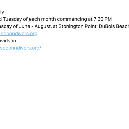
ly
d Tuesday of each month commencing at 7:30 PM
esday of June - August, at Stonington Point, DuBois Beac
econndivers.org
avidson
.seconndivers.org/