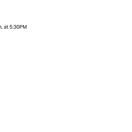
h, at 5:30PM