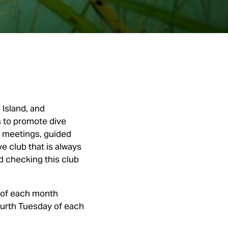
Island, and
s to promote dive
y meetings, guided
ve club that is always
d checking this club
 of each month
ourth Tuesday of each