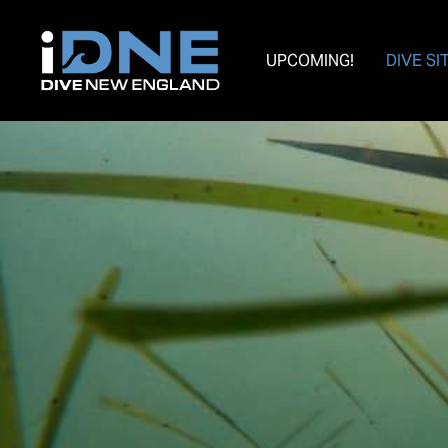
UPCOMING!
DIVE SI