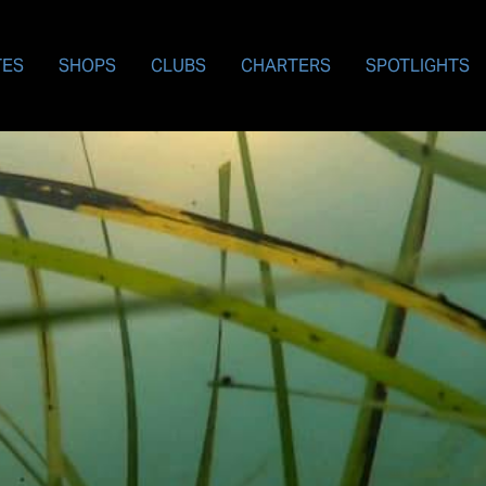
TES
SHOPS
CLUBS
CHARTERS
SPOTLIGHTS