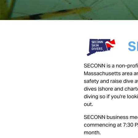
S
SECONN is a non-profit
Massachusetts area an
safety and raise dive
dives (shore and charte
diving so if you're lo
out.
SECONN business meet
commencing at 7:30 P.
month.