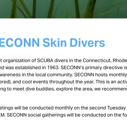
ECONN Skin Divers
 organization of SCUBA divers in the Connecticut, Rhode 
d was established in 1963. SECONN’s primary directive i
 awareness in the local community. SECONN hosts monthl
red), and cool events throughout the year. This is an acti
oking to meet dive buddies, explore the area, we recommen
ings will be conducted monthly on the second Tuesday
M. SECONN social gatherings will be conducted on the f