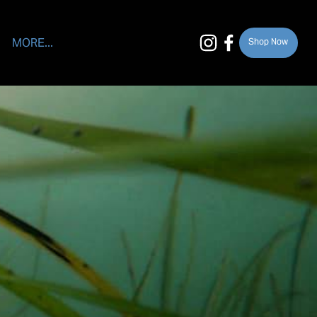
MORE...
Shop Now