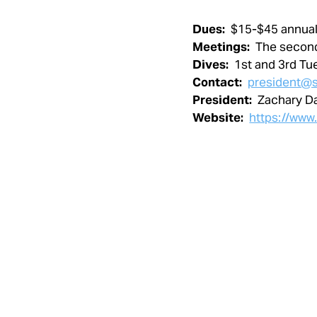
Dues:
$15-$45 annual
Meetings:
The secon
Dives:
1st and 3rd Tu
Contact:
president@s
President:
Zachary D
Website:
https://www