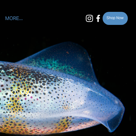
MORE...
Shop Now