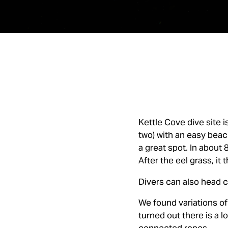
Kettle Cove dive site i
two) with an easy beac
a great spot. In about 
After the eel grass, it
Divers can also head c
We found variations of 
turned out there is a 