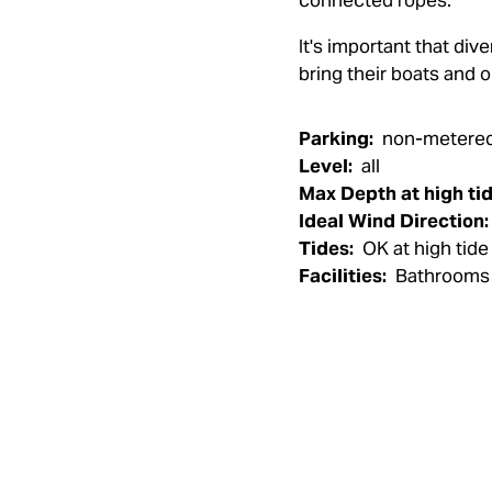
connected ropes.
It's important that di
bring their boats and o
Parking:
non-metered 
Level:
all
Max Depth at high tid
Ideal Wind Direction:
Tides:
OK at high tide
Facilities:
Bathrooms 