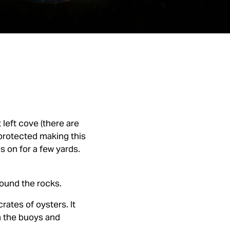
 left cove (there are
 protected making this
es on for a few yards.
round the rocks.
rates of oysters. It
m the buoys and