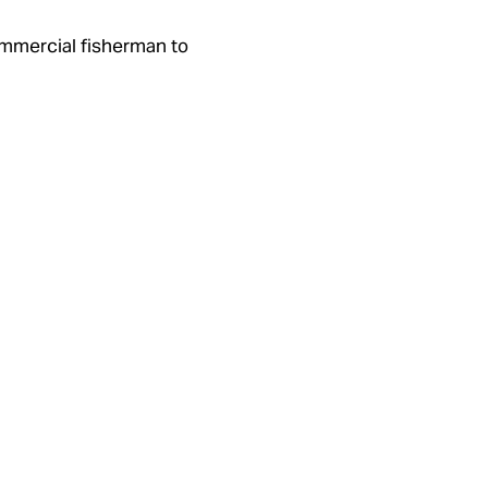
commercial fisherman to