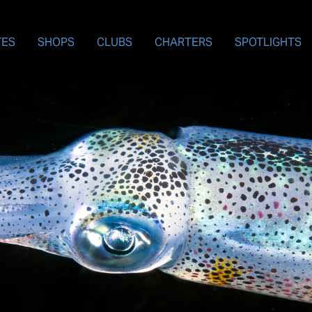
TES
SHOPS
CLUBS
CHARTERS
SPOTLIGHTS