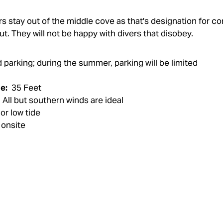
vers stay out of the middle cove as that's designation for 
ut. They will not be happy with divers that disobey.
parking; during the summer, parking will be limited
e:
35 Feet
All but southern winds are ideal
 or low tide
onsite