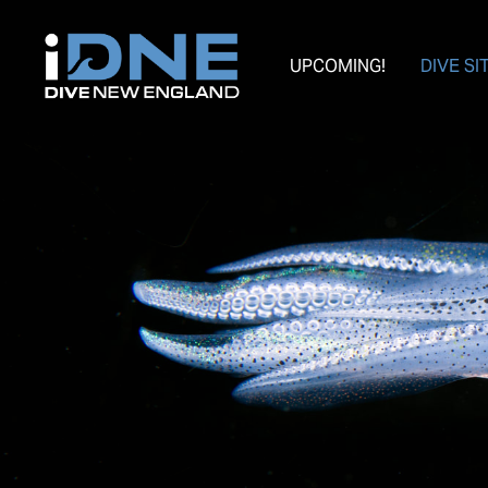
UPCOMING!
DIVE SI