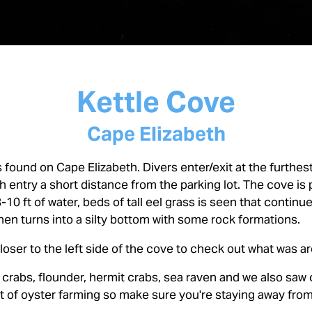
Kettle Cove
Cape Elizabeth
s found on Cape Elizabeth. Divers enter/exit at the furthest
h entry a short distance from the parking lot. The cove is
8-10 ft of water, beds of tall eel grass is seen that continu
 then turns into a silty bottom with some rock formations.
loser to the left side of the cove to check out what was a
crabs, flounder, hermit crabs, sea raven and we also saw c
lot of oyster farming so make sure you're staying away fro