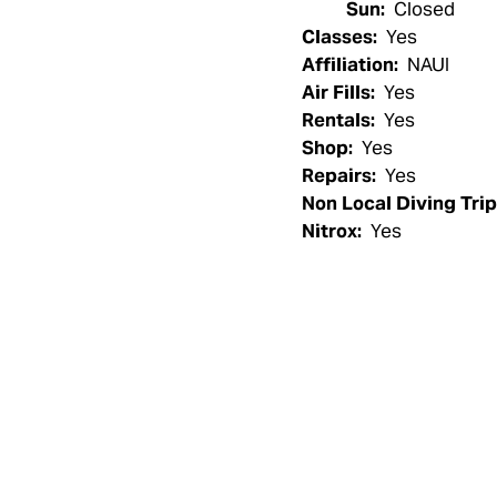
Sun:
Closed
Classes:
Yes
Affiliation:
NAUI
Air Fills:
Yes
Rentals:
Yes
Shop:
Yes
Repairs:
Yes
Non Local Diving Trip
Nitrox:
Yes