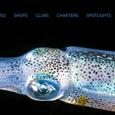
TES
SHOPS
CLUBS
CHARTERS
SPOTLIGHTS