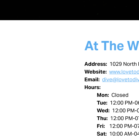
At The W
Address:
1029 North 
Website:
www.loveto
Email:
dive@lovetodi
Hours:
Mon:
Closed
Tue:
12:00 PM-0
Wed:
12:00 PM-
Thu:
12:00 PM-0
Fri:
12:00 PM-0
Sat:
10:00 AM-0