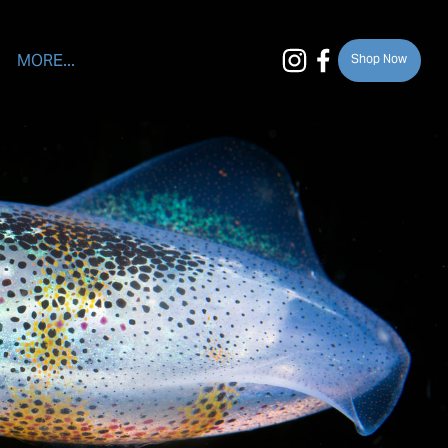
MORE...
Shop Now