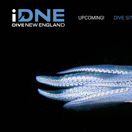
UPCOMING!
DIVE SI