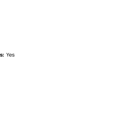
s:
Yes