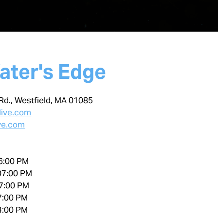
ater's Edge
Rd., Westfield, MA 01085
dive.com
ve.com
6:00 PM
07:00 PM
7:00 PM
7:00 PM
4:00 PM